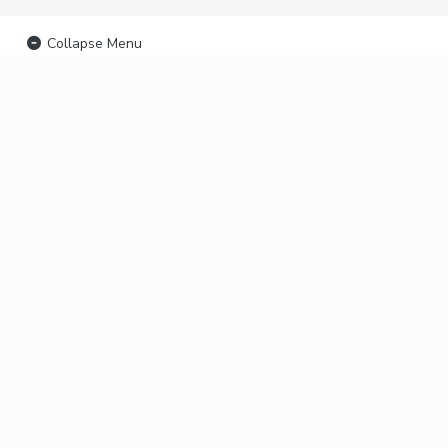
Collapse Menu